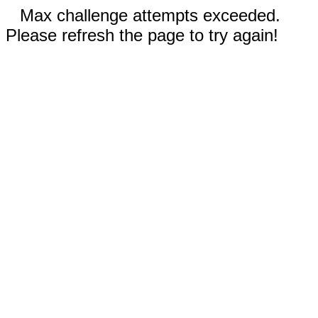
Max challenge attempts exceeded.
Please refresh the page to try again!